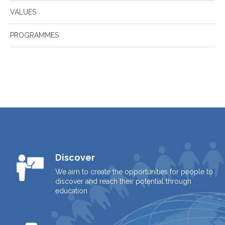
VALUES
PROGRAMMES
Discover
We aim to create the opportunities for people to
discover and reach their potential through
education