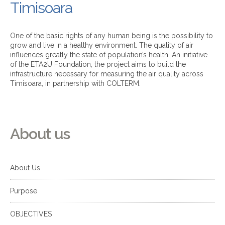
Timisoara
One of the basic rights of any human being is the possibility to
grow and live in a healthy environment. The quality of air
influences greatly the state of population’s health. An initiative
of the ETA2U Foundation, the project aims to build the
infrastructure necessary for measuring the air quality across
Timisoara, in partnership with COLTERM.
About us
About Us
Purpose
OBJECTIVES