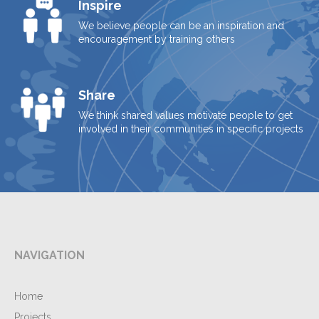
Inspire
We believe people can be an inspiration and
encouragement by training others
Share
We think shared values motivate people to get
involved in their communities in specific projects
NAVIGATION
Home
Projects