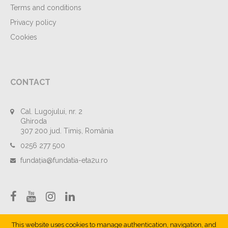
Terms and conditions
Privacy policy
Cookies
CONTACT
Cal. Lugojului, nr. 2
Ghiroda
307 200 jud. Timiș, România
0256 277 500
fundația@fundatia-eta2u.ro
This website uses cookies to manage authentication, navigation, and