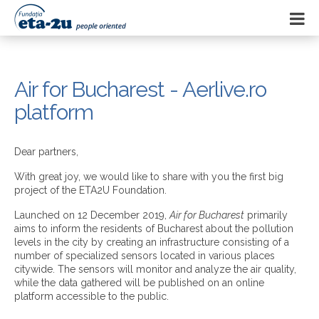
Air for Bucharest - Aerlive.ro
platform
Dear partners,
With great joy, we would like to share with you the first big
project of the ETA2U Foundation.
Launched on 12 December 2019,
Air for Bucharest
primarily
aims to inform the residents of Bucharest about the pollution
levels in the city by creating an infrastructure consisting of a
number of specialized sensors located in various places
citywide. The sensors will monitor and analyze the air quality,
while the data gathered will be published on an online
platform accessible to the public.