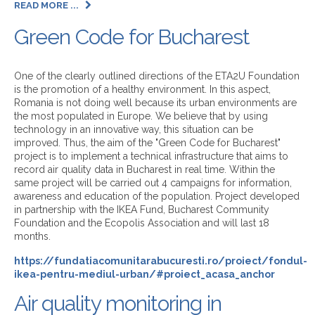
READ MORE ...
Green Code for Bucharest
One of the clearly outlined directions of the ETA2U Foundation
is the promotion of a healthy environment. In this aspect,
Romania is not doing well because its urban environments are
the most populated in Europe. We believe that by using
technology in an innovative way, this situation can be
improved. Thus, the aim of the "Green Code for Bucharest"
project is to implement a technical infrastructure that aims to
record air quality data in Bucharest in real time. Within the
same project will be carried out 4 campaigns for information,
awareness and education of the population. Project developed
in partnership with the IKEA Fund, Bucharest Community
Foundation and the Ecopolis Association and will last 18
months.
https://fundatiacomunitarabucuresti.ro/proiect/fondul-
ikea-pentru-mediul-urban/#proiect_acasa_anchor
Air quality monitoring in