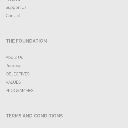
Support Us
Contact
THE FOUNDATION
About Us
Purpose
OBJECTIVES
VALUES
PROGRAMMES
TERMS AND CONDITIONS